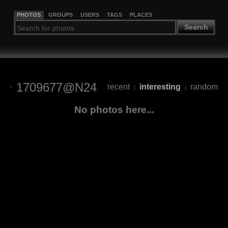
PHOTOS
GROUPS
USERS
TAGS
PLACES
Search
1709677@N24
recent
interesting
random
|
|
No photos here...