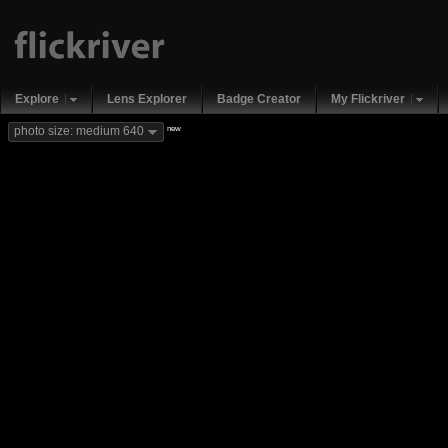
Explore
Lens Explorer
Badge Creator
My Flickriver
new
photo size: medium 640