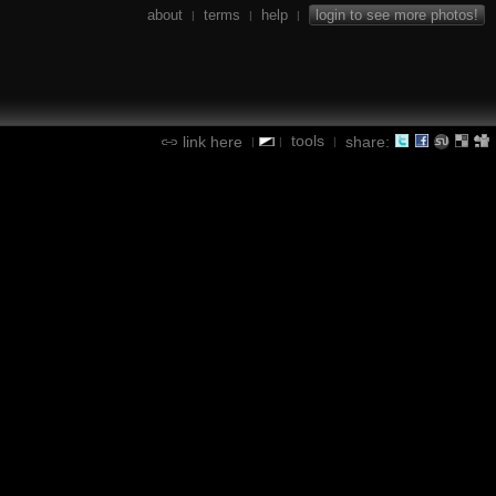
about
terms
help
login to see more photos!
|
|
|
tools
link here
share:
|
|
|