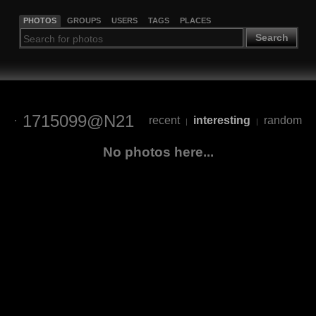
PHOTOS
GROUPS
USERS
TAGS
PLACES
Search
1715099@N21
recent
interesting
random
|
|
No photos here...