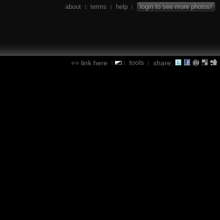
about
terms
help
login to see more photos!
|
|
|
tools
link here
share:
|
|
|