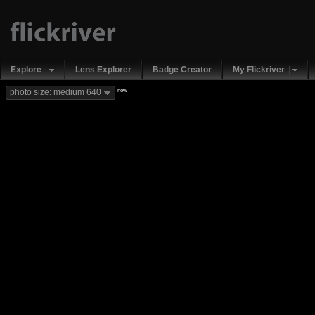
Explore
Lens Explorer
Badge Creator
My Flickriver
new
photo size: medium 640