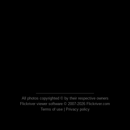
All photos copyrighted © by their respective owners
Flickriver viewer software © 2007-2026 Flickriver.com
Terms of use
|
Privacy policy