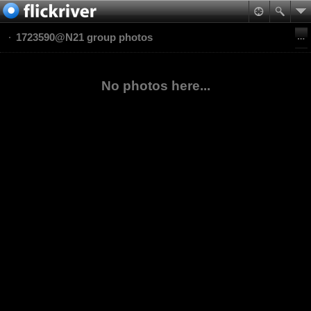
1723590@N21 group photos
No photos here...