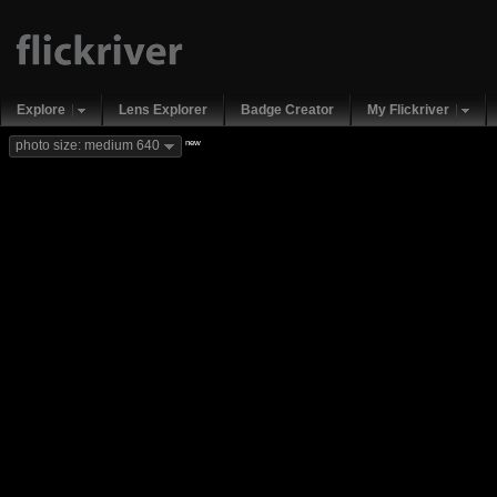
Explore
Lens Explorer
Badge Creator
My Flickriver
new
photo size: medium 640