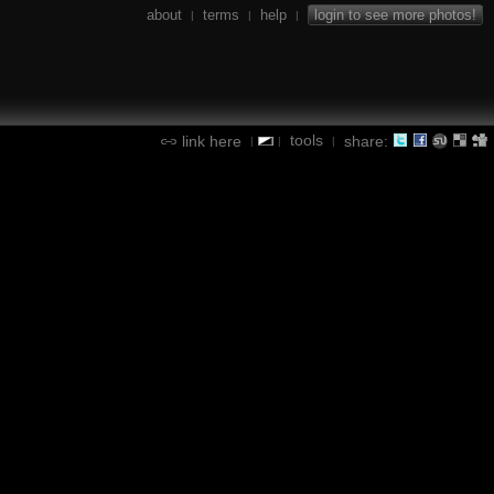
about
terms
help
login to see more photos!
|
|
|
tools
link here
share:
|
|
|