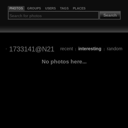
PHOTOS
GROUPS
USERS
TAGS
PLACES
Search
1733141@N21
recent
interesting
random
|
|
No photos here...