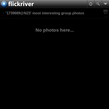
'1739689@N23' most interesting group photos
No photos here...