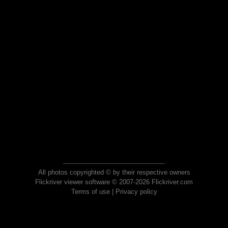
All photos copyrighted © by their respective owners
Flickriver viewer software © 2007-2026 Flickriver.com
Terms of use
|
Privacy policy