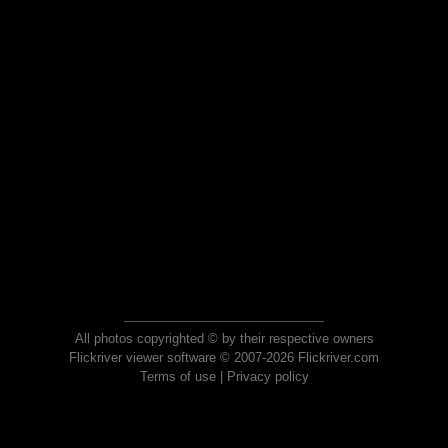
All photos copyrighted © by their respective owners
Flickriver viewer software © 2007-2026 Flickriver.com
Terms of use
|
Privacy policy