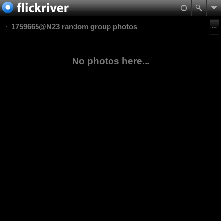
1759665@N23 random group photos
No photos here...