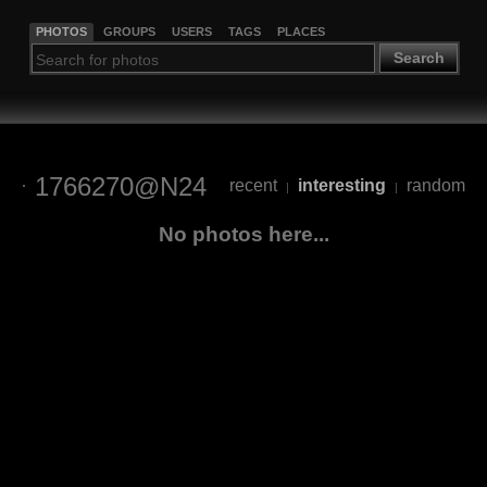
PHOTOS
GROUPS
USERS
TAGS
PLACES
Search
1766270@N24
recent
interesting
random
|
|
No photos here...