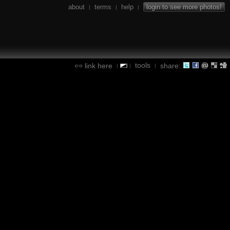
about
terms
help
login to see more photos!
|
|
|
tools
link here
share:
|
|
|