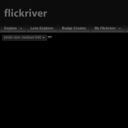
Explore
Lens Explorer
Badge Creator
My Flickriver
new
photo size: medium 640