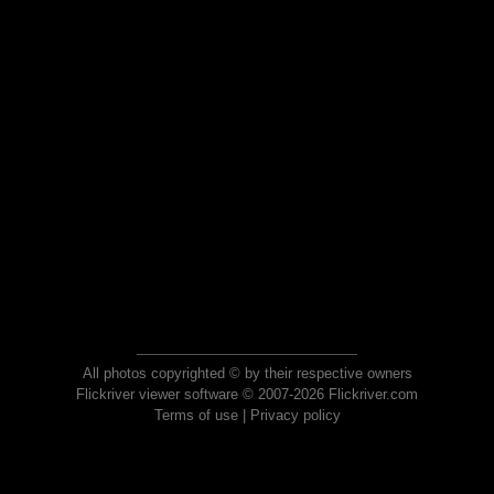
All photos copyrighted © by their respective owners
Flickriver viewer software © 2007-2026 Flickriver.com
Terms of use
|
Privacy policy