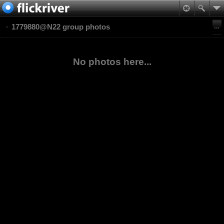
1779880@N22 group photos
No photos here...