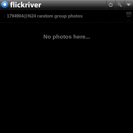
1794904@N24 random group photos
No photos here...