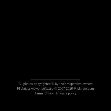
All photos copyrighted © by their respective owners
Flickriver viewer software © 2007-2026 Flickriver.com
Terms of use
|
Privacy policy