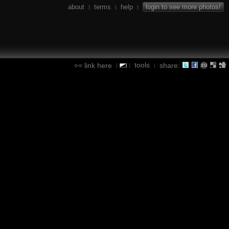
about
terms
help
login to see more photos!
|
|
|
tools
link here
share:
|
|
|