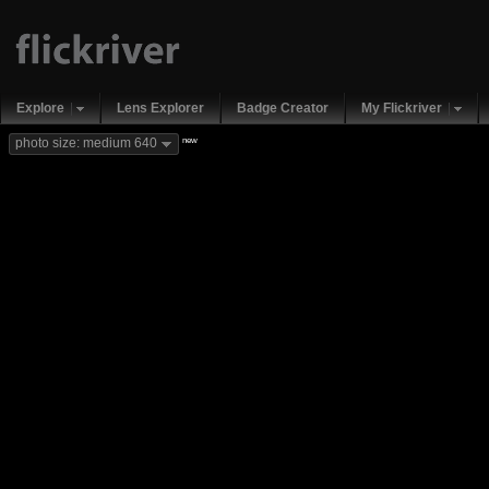
Explore
Lens Explorer
Badge Creator
My Flickriver
new
photo size: medium 640