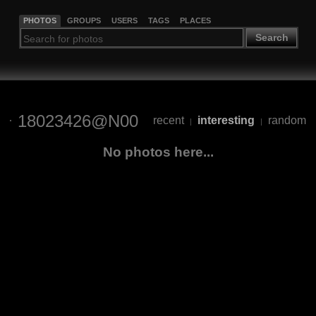
PHOTOS
GROUPS
USERS
TAGS
PLACES
Search
18023426@N00
recent
interesting
random
|
|
No photos here...