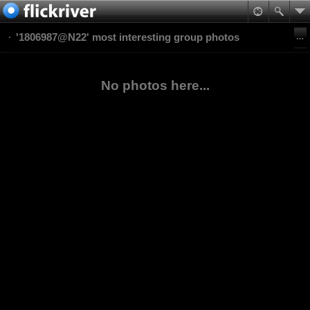
'1806987@N22' most interesting group photos
No photos here...