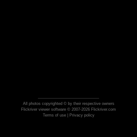
All photos copyrighted © by their respective owners
Flickriver viewer software © 2007-2026 Flickriver.com
Terms of use
|
Privacy policy