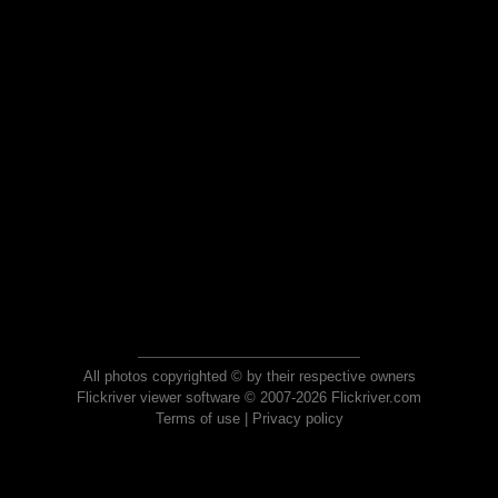
All photos copyrighted © by their respective owners
Flickriver viewer software © 2007-2026 Flickriver.com
Terms of use
|
Privacy policy