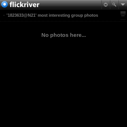
'1823633@N21' most interesting group photos
No photos here...