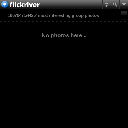
'1867647@N25' most interesting group photos
No photos here...