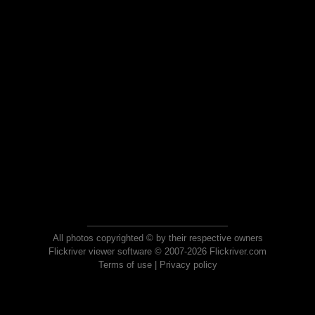
All photos copyrighted © by their respective owners
Flickriver viewer software © 2007-2026 Flickriver.com
Terms of use
|
Privacy policy