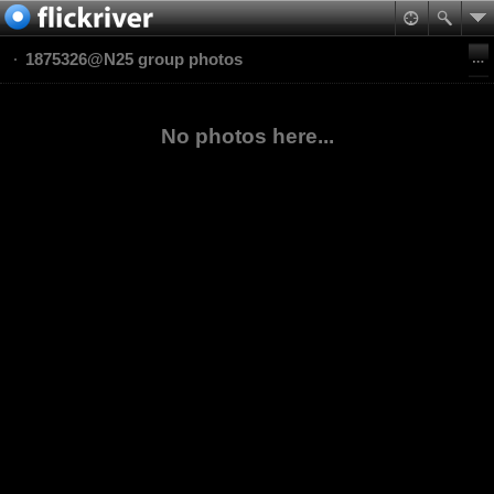
1875326@N25 group photos
No photos here...