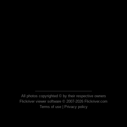
All photos copyrighted © by their respective owners
Flickriver viewer software © 2007-2026 Flickriver.com
Terms of use
|
Privacy policy