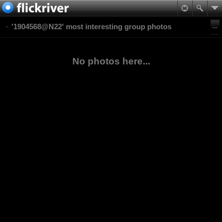
'1904568@N22' most interesting group photos
No photos here...