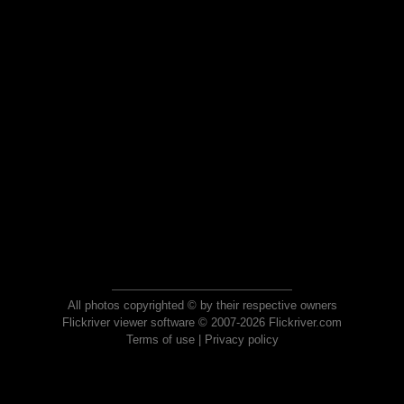
All photos copyrighted © by their respective owners
Flickriver viewer software © 2007-2026 Flickriver.com
Terms of use
|
Privacy policy