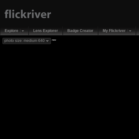
Explore
Lens Explorer
Badge Creator
My Flickriver
new
photo size: medium 640