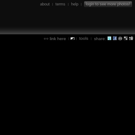
about
terms
help
login to see more photos!
|
|
|
tools
link here
share:
|
|
|