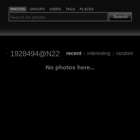
PHOTOS
GROUPS
USERS
TAGS
PLACES
Search
1928494@N22
recent
interesting
random
|
|
No photos here...