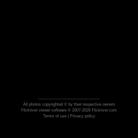
All photos copyrighted © by their respective owners
Flickriver viewer software © 2007-2026 Flickriver.com
Terms of use
|
Privacy policy