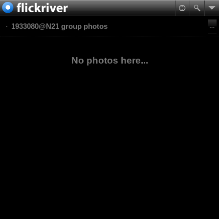
1933080@N21 group photos
No photos here...