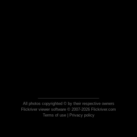
All photos copyrighted © by their respective owners
Flickriver viewer software © 2007-2026 Flickriver.com
Terms of use
|
Privacy policy