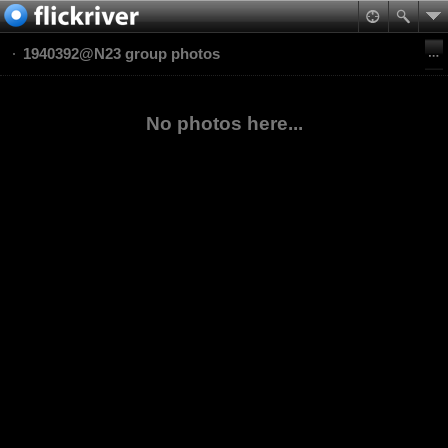
1940392@N23 group photos
No photos here...