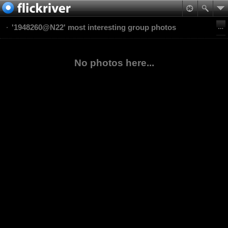
'1948260@N22' most interesting group photos
No photos here...