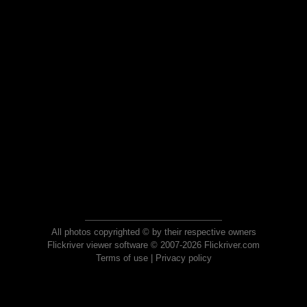
All photos copyrighted © by their respective owners
Flickriver viewer software © 2007-2026 Flickriver.com
Terms of use
|
Privacy policy