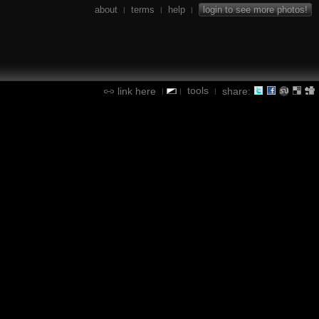
about
terms
help
login to see more photos!
|
|
|
tools
link here
share:
|
|
|