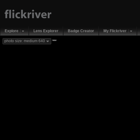
Explore
Lens Explorer
Badge Creator
My Flickriver
new
photo size: medium 640