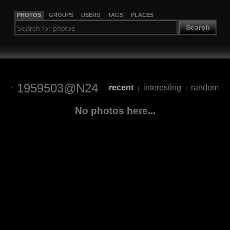
PHOTOS
GROUPS
USERS
TAGS
PLACES
Search
1959503@N24
recent
interesting
random
|
|
No photos here...