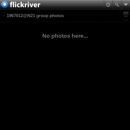
1967012@N21 group photos
No photos here...