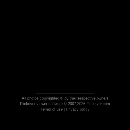
All photos copyrighted © by their respective owners
Flickriver viewer software © 2007-2026 Flickriver.com
Terms of use
|
Privacy policy