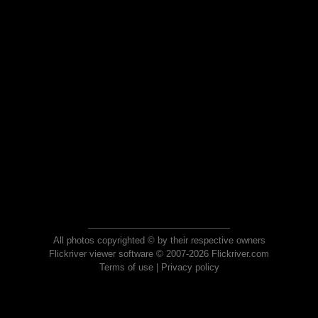
All photos copyrighted © by their respective owners
Flickriver viewer software © 2007-2026 Flickriver.com
Terms of use
|
Privacy policy