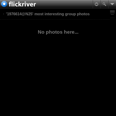
'1976614@N25' most interesting group photos
No photos here...