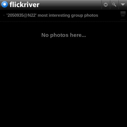
'2050935@N22' most interesting group photos
No photos here...