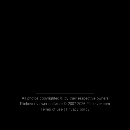
All photos copyrighted © by their respective owners
Flickriver viewer software © 2007-2026 Flickriver.com
Terms of use
|
Privacy policy