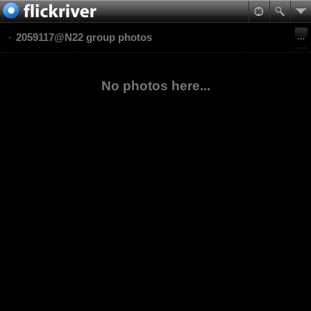
2059117@N22 group photos
No photos here...