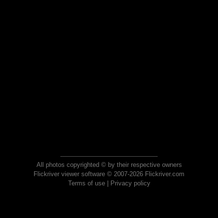
All photos copyrighted © by their respective owners
Flickriver viewer software © 2007-2026 Flickriver.com
Terms of use
|
Privacy policy