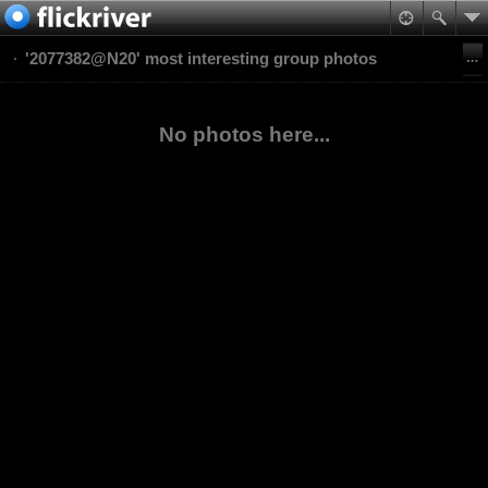
'2077382@N20' most interesting group photos
No photos here...