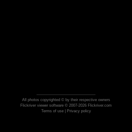
All photos copyrighted © by their respective owners
Flickriver viewer software © 2007-2026 Flickriver.com
Terms of use
|
Privacy policy