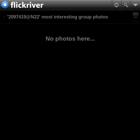
'2097419@N22' most interesting group photos
No photos here...