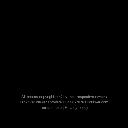
All photos copyrighted © by their respective owners
Flickriver viewer software © 2007-2026 Flickriver.com
Terms of use
|
Privacy policy