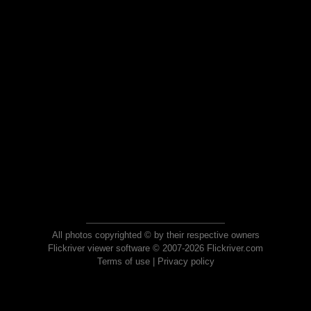
All photos copyrighted © by their respective owners
Flickriver viewer software © 2007-2026 Flickriver.com
Terms of use
|
Privacy policy