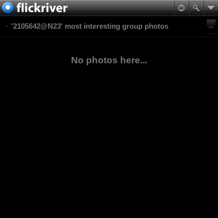
'2105642@N23' most interesting group photos
No photos here...