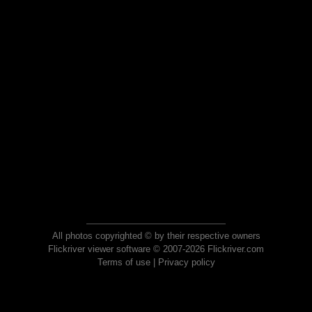
All photos copyrighted © by their respective owners
Flickriver viewer software © 2007-2026 Flickriver.com
Terms of use
|
Privacy policy