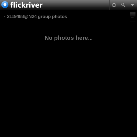
2119488@N24 group photos
No photos here...