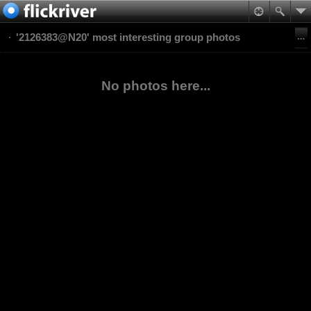
'2126383@N20' most interesting group photos
No photos here...