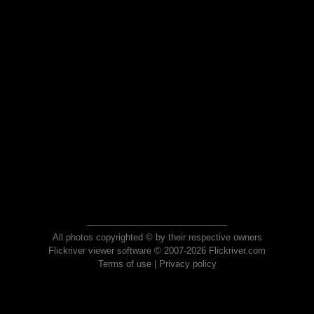
All photos copyrighted © by their respective owners
Flickriver viewer software © 2007-2026 Flickriver.com
Terms of use
|
Privacy policy