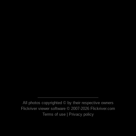
All photos copyrighted © by their respective owners
Flickriver viewer software © 2007-2026 Flickriver.com
Terms of use
|
Privacy policy