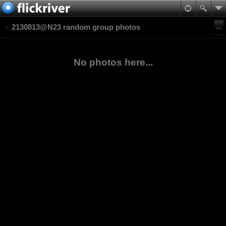
2130813@N23 random group photos
No photos here...