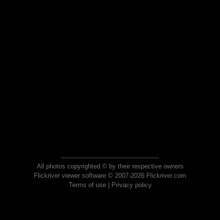
All photos copyrighted © by their respective owners
Flickriver viewer software © 2007-2026 Flickriver.com
Terms of use
|
Privacy policy