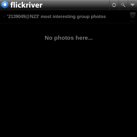
'2139049@N23' most interesting group photos
No photos here...