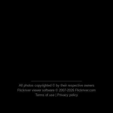
All photos copyrighted © by their respective owners
Flickriver viewer software © 2007-2026 Flickriver.com
Terms of use
|
Privacy policy