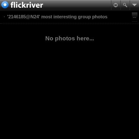
'2146185@N24' most interesting group photos
No photos here...