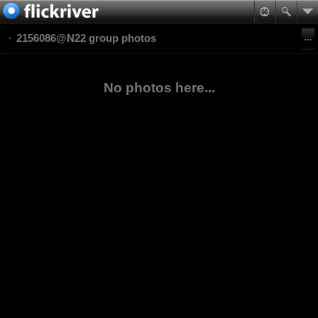
2156086@N22 group photos
No photos here...