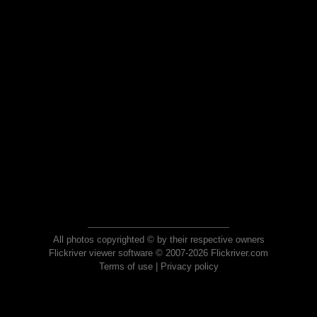
All photos copyrighted © by their respective owners
Flickriver viewer software © 2007-2026 Flickriver.com
Terms of use
|
Privacy policy