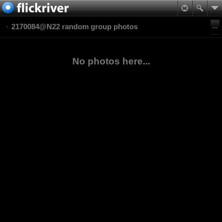
2170084@N22 random group photos
No photos here...