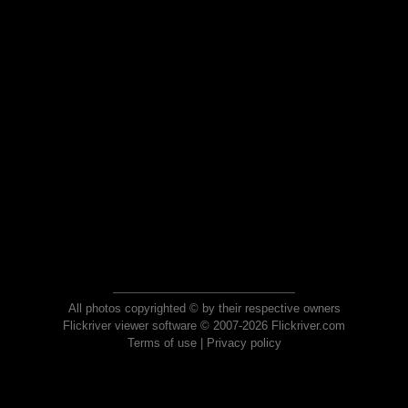
All photos copyrighted © by their respective owners
Flickriver viewer software © 2007-2026 Flickriver.com
Terms of use
|
Privacy policy