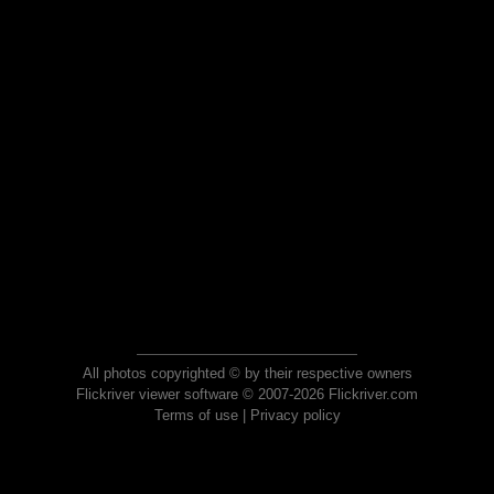
All photos copyrighted © by their respective owners
Flickriver viewer software © 2007-2026 Flickriver.com
Terms of use
|
Privacy policy