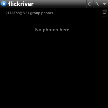
2173372@N21 group photos
No photos here...