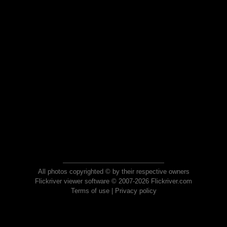
All photos copyrighted © by their respective owners
Flickriver viewer software © 2007-2026 Flickriver.com
Terms of use
|
Privacy policy