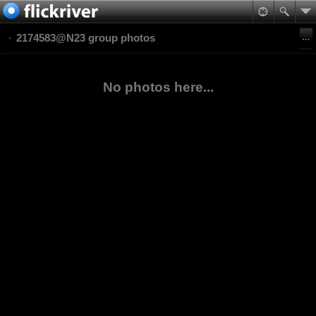
2174583@N23 group photos
No photos here...