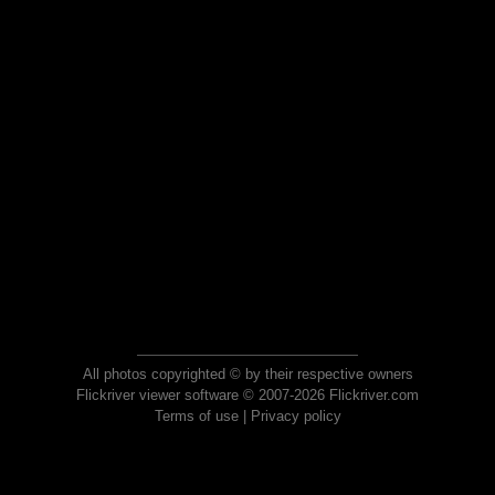
All photos copyrighted © by their respective owners
Flickriver viewer software © 2007-2026 Flickriver.com
Terms of use
|
Privacy policy