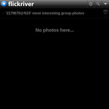
'2179679@N23' most interesting group photos
No photos here...