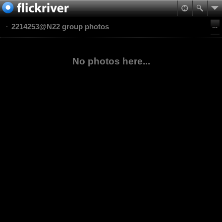
2214253@N22 group photos
No photos here...