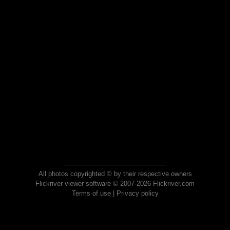
All photos copyrighted © by their respective owners
Flickriver viewer software © 2007-2026 Flickriver.com
Terms of use
|
Privacy policy