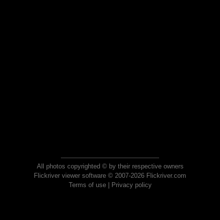
All photos copyrighted © by their respective owners
Flickriver viewer software © 2007-2026 Flickriver.com
Terms of use
|
Privacy policy