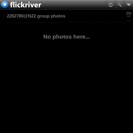
2262780@N22 group photos
No photos here...