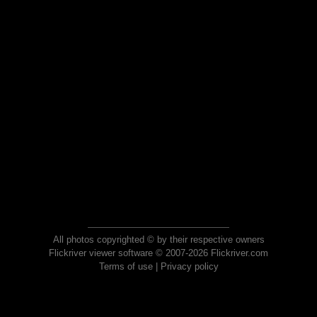
All photos copyrighted © by their respective owners
Flickriver viewer software © 2007-2026 Flickriver.com
Terms of use
|
Privacy policy