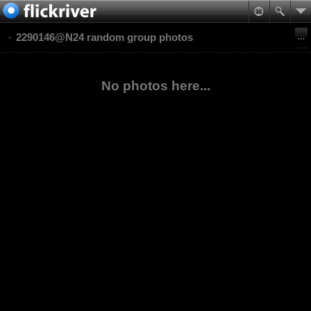
2290146@N24 random group photos
No photos here...