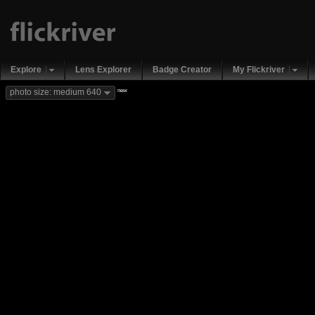
Explore
Lens Explorer
Badge Creator
My Flickriver
new
photo size: medium 640