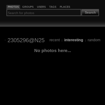
PHOTOS
GROUPS
USERS
TAGS
PLACES
Search
2305296@N25
recent
interesting
random
|
|
No photos here...