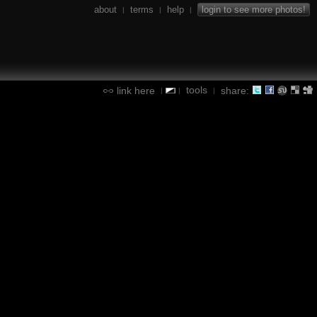
about
terms
help
login to see more photos!
|
|
|
tools
link here
share:
|
|
|