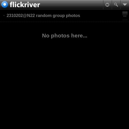
2310202@N22 random group photos
No photos here...