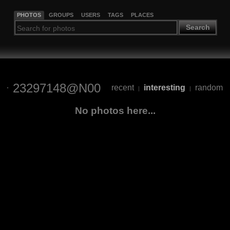
PHOTOS
GROUPS
USERS
TAGS
PLACES
Search
23297148@N00
recent
interesting
random
|
|
No photos here...