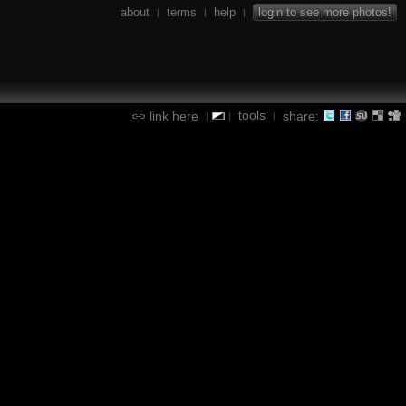
about
terms
help
login to see more photos!
|
|
|
tools
link here
share:
|
|
|