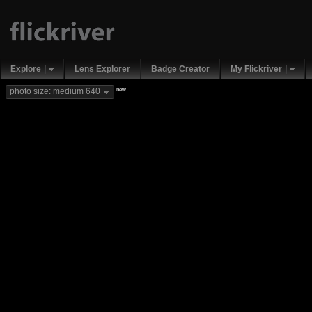
Explore
Lens Explorer
Badge Creator
My Flickriver
new
photo size: medium 640