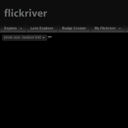
Explore
Lens Explorer
Badge Creator
My Flickriver
new
photo size: medium 640