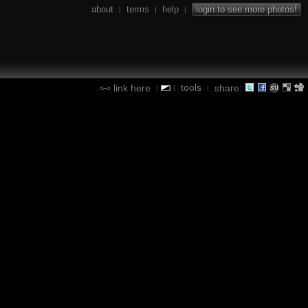
about
terms
help
login to see more photos!
|
|
|
tools
link here
share:
|
|
|