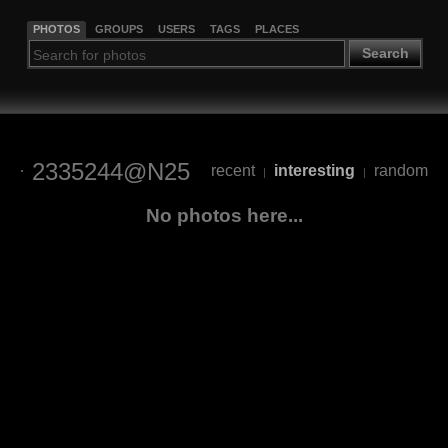
PHOTOS
GROUPS
USERS
TAGS
PLACES
Search
2335244@N25
recent
interesting
random
|
|
No photos here...