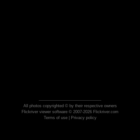
All photos copyrighted © by their respective owners
Flickriver viewer software © 2007-2026 Flickriver.com
Terms of use
|
Privacy policy