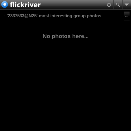
'2337533@N25' most interesting group photos
No photos here...