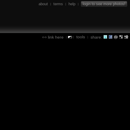
about
terms
help
login to see more photos!
|
|
|
tools
link here
share:
|
|
|