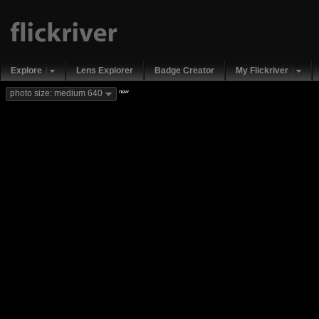
Explore
Lens Explorer
Badge Creator
My Flickriver
new
photo size: medium 640