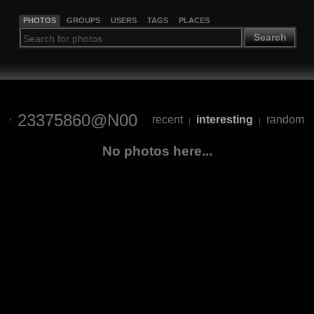
PHOTOS
GROUPS
USERS
TAGS
PLACES
Search
23375860@N00
recent
interesting
random
|
|
No photos here...