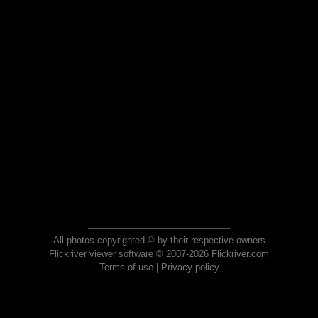
All photos copyrighted © by their respective owners
Flickriver viewer software © 2007-2026 Flickriver.com
Terms of use
|
Privacy policy