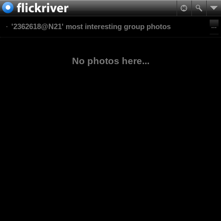
'2362618@N21' most interesting group photos
No photos here...