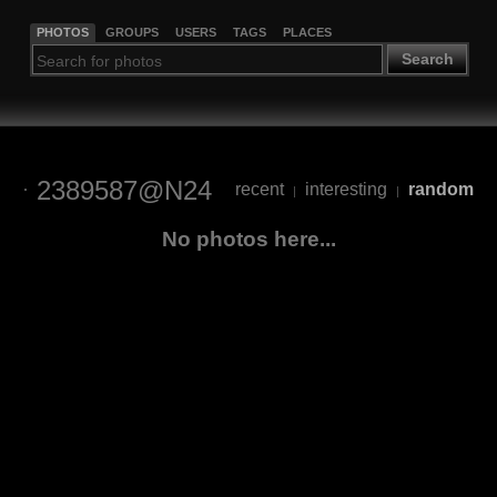
PHOTOS
GROUPS
USERS
TAGS
PLACES
Search
2389587@N24
recent
interesting
random
|
|
No photos here...