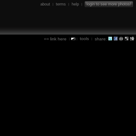
about
terms
help
login to see more photos!
|
|
|
tools
link here
share:
|
|
|