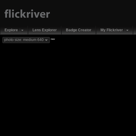
Explore
Lens Explorer
Badge Creator
My Flickriver
new
photo size: medium 640