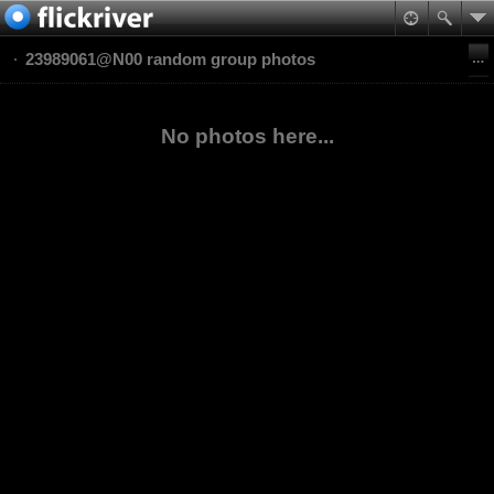
23989061@N00 random group photos
No photos here...