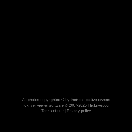
All photos copyrighted © by their respective owners
Flickriver viewer software © 2007-2026 Flickriver.com
Terms of use
|
Privacy policy