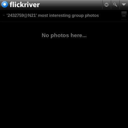
'2432759@N21' most interesting group photos
No photos here...