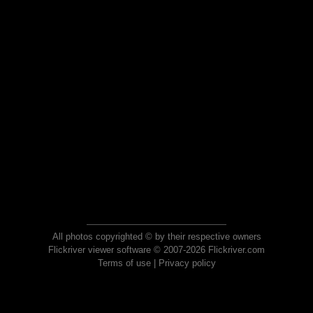
All photos copyrighted © by their respective owners
Flickriver viewer software © 2007-2026 Flickriver.com
Terms of use
|
Privacy policy